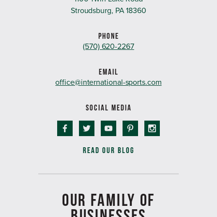
Stroudsburg, PA 18360
PHONE
(570) 620-2267
EMAIL
office@international-sports.com
SOCIAL MEDIA
READ OUR BLOG
OUR FAMILY OF
BUSINESSES