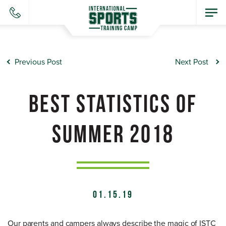
Previous Post
Next Post
BEST STATISTICS OF
SUMMER 2018
01.15.19
Our parents and campers always describe the magic of ISTC