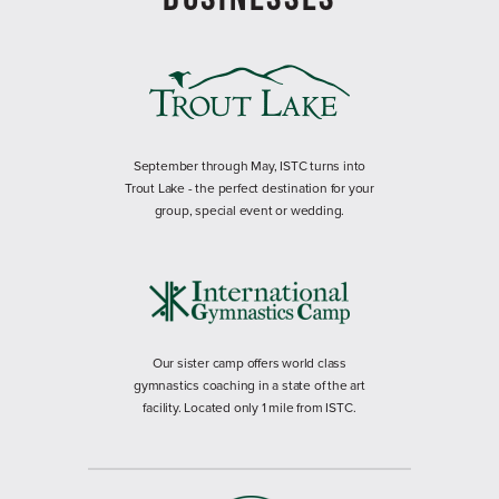
September through May, ISTC turns into
Trout Lake - the perfect destination for your
group, special event or wedding.
Our sister camp offers world class
gymnastics coaching in a state of the art
facility. Located only 1 mile from ISTC.