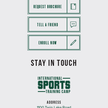
REQUEST BROCHURE
TELL A FRIEND
ENROLL NOW
STAY IN TOUCH
ADDRESS
1100 Twin Lake Road