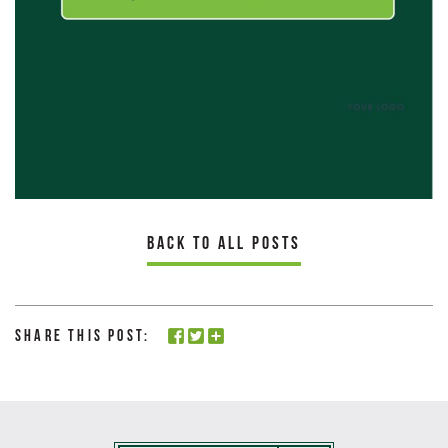
BACK TO ALL POSTS
Share this Post: