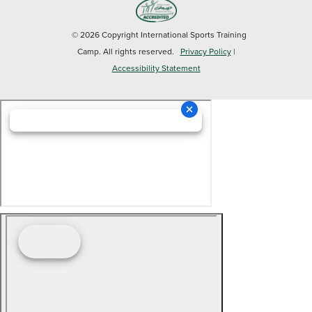
© 2026 Copyright International Sports Training
Camp. All rights reserved.
Privacy Policy
|
Accessibility Statement