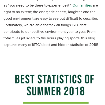
as “you need to be there to experience it”.
Our families
are
right to an extent; the energetic cheers, laughter, and feel
good environment are easy to see but difficult to describe.
Fortunately, we are able to track all things ISTC that
contribute to our positive environment year to year. From
total miles jet skied, to the hours playing sports, this blog
captures many of ISTC’s best and hidden statistics of 2018!