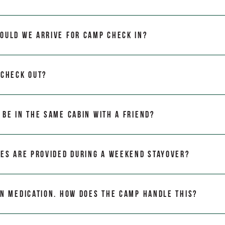
ould we arrive for camp Check In?
 Check Out?
 be in the same cabin with a friend?
ies are provided during a weekend stayover?
on medication. How does the camp handle this?