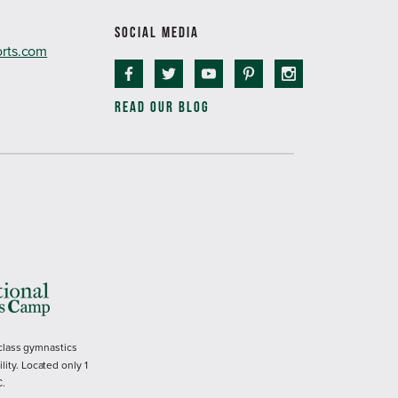
SOCIAL MEDIA
orts.com
READ OUR BLOG
 class gymnastics
ility. Located only 1
C.