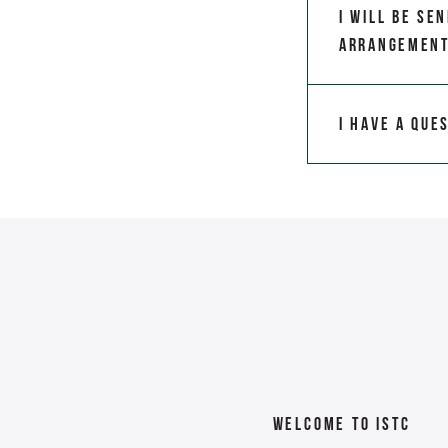
I will be se
arrangemen
I have a que
Welcome To ISTC