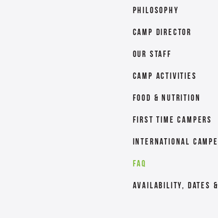
Philosophy
Camp Director
Our Staff
Camp Activities
Food & Nutrition
First Time Campers
International Camp
FAQ
Availability, Dates 