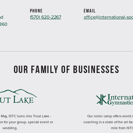
PHONE
EMAIL
ad
(570) 620-2267
office@international-sp
8360
OUR FAMILY OF BUSINESSES
ay, ISTC turns into Trout Lake -
Our sister camp offers world
on for your group, special event or
coaching in a state of the art fac
wedding.
mile from IST