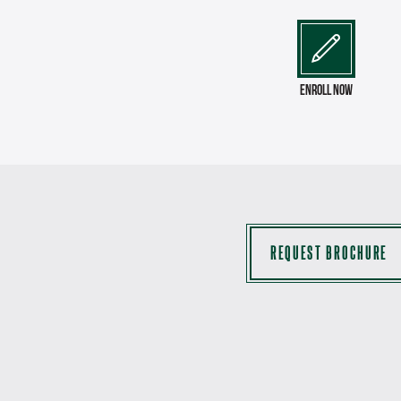
enroll now
REQUEST BROCHURE