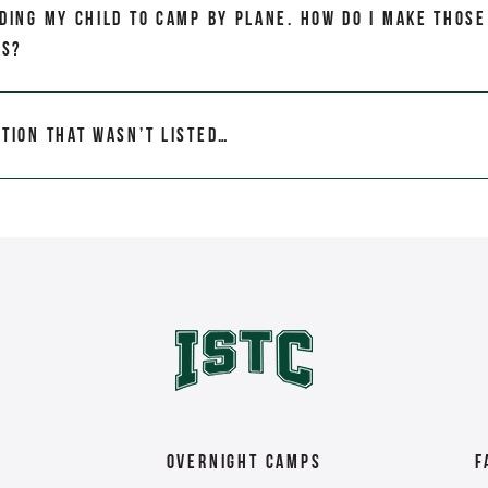
nding my child to camp by plane. How do I make those
ts?
stion that wasn’t listed…
Overnight Camps
F