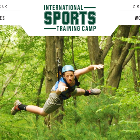
OUR
DIR
IES
WO