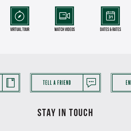
virtual tour
Watch Videos
Dates & Rates
TELL A FRIEND
EN
STAY IN TOUCH