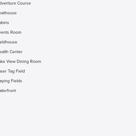
dventure Course
oathouse
abins
vents Room
ieldhouse
ealth Center
ake View Dining Room
aser Tag Field
aying Fields
aterfront