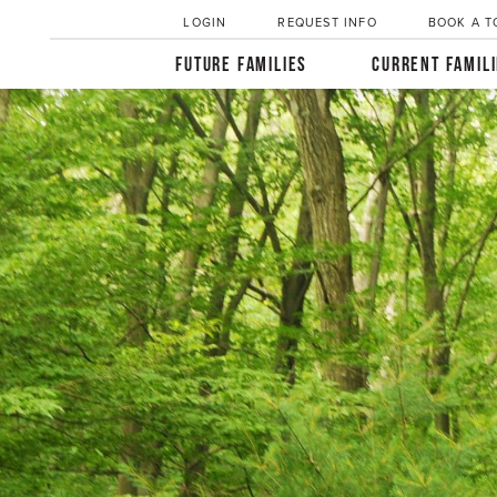
LOGIN
REQUEST INFO
BOOK A T
FUTURE FAMILIES
CURRENT FAMIL