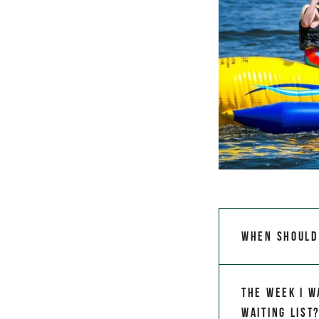
When should 
The week I w
waiting list