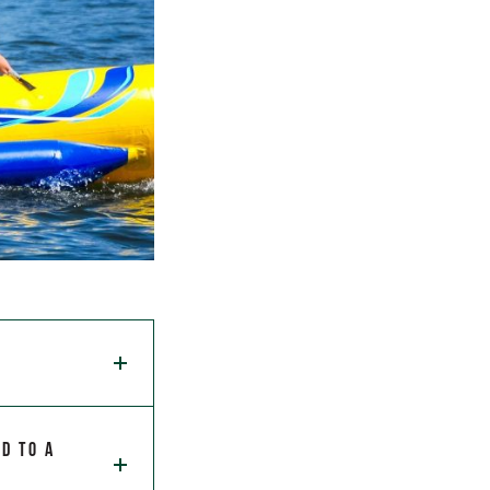
d to a