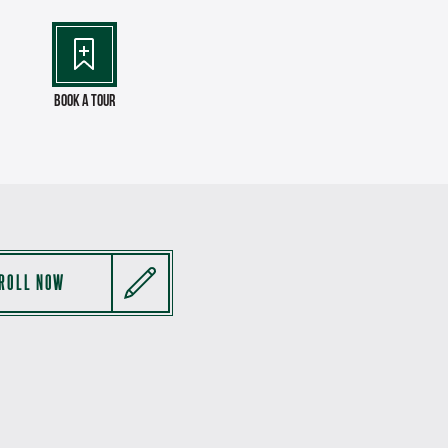
Book a Tour
ROLL NOW