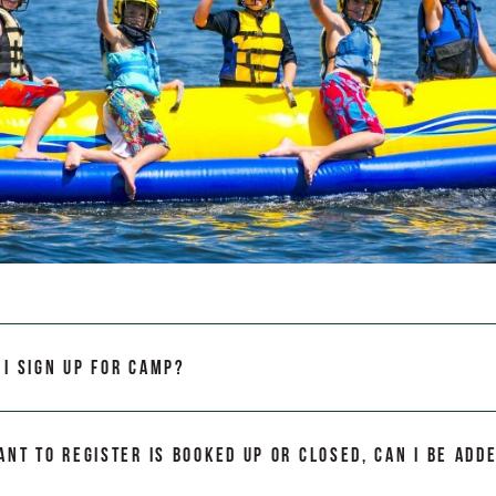
I sign up for camp?
ant to register is booked up or closed, can I be adde
?