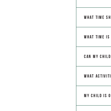
What time sh
What time is
Can my child
What activit
My child is 