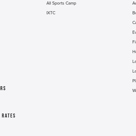
All Sports Camp
A
IXTC
B
C
E
F
H
L
L
Pl
ers
W
& Rates