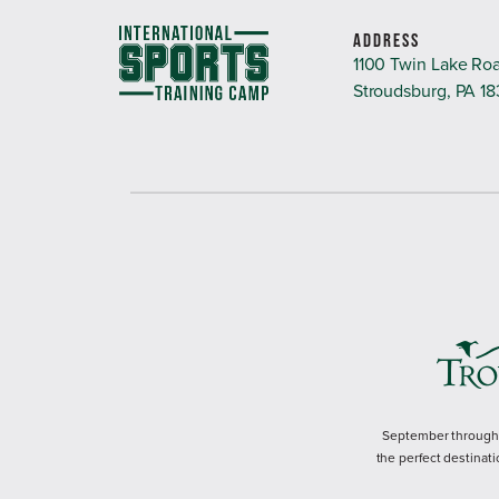
ADDRESS
1100 Twin Lake Ro
Stroudsburg, PA 1
September through M
the perfect destinati