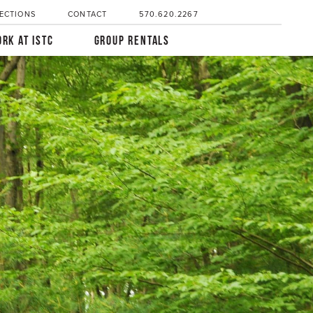
ECTIONS
CONTACT
570.620.2267
RK AT ISTC
GROUP RENTALS