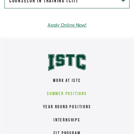
Counselor In Training (CIT)
Apply Online Now!
Work at ISTC
Summer Positions
Year Round Positions
Internships
CIT Program