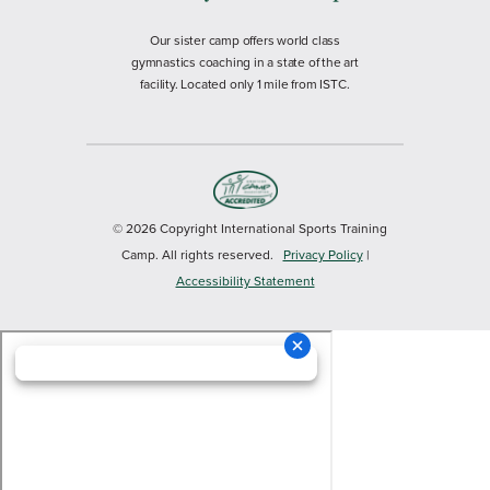
Our sister camp offers world class
gymnastics coaching in a state of the art
facility. Located only 1 mile from ISTC.
© 2026 Copyright International Sports Training
Camp. All rights reserved.
Privacy Policy
|
Accessibility Statement