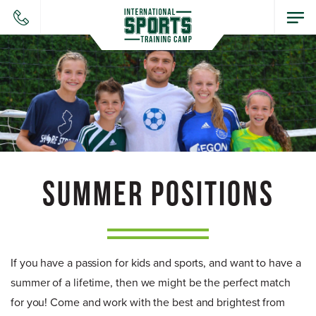
SUMMER POSITIONS
If you have a passion for kids and sports, and want to have a
summer of a lifetime, then we might be the perfect match
for you! Come and work with the best and brightest from