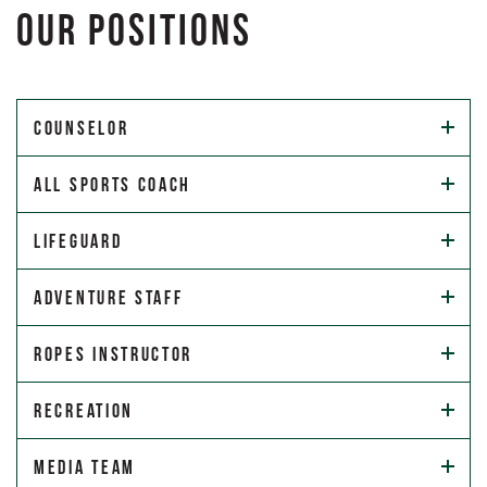
OUR POSITIONS
Counselor
All Sports Coach
Lifeguard
Adventure Staff
Ropes Instructor
Recreation
Media Team