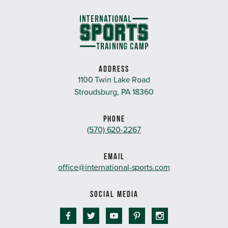
ADDRESS
1100 Twin Lake Road
Stroudsburg, PA 18360
PHONE
(570) 620-2267
EMAIL
office@international-sports.com
SOCIAL MEDIA