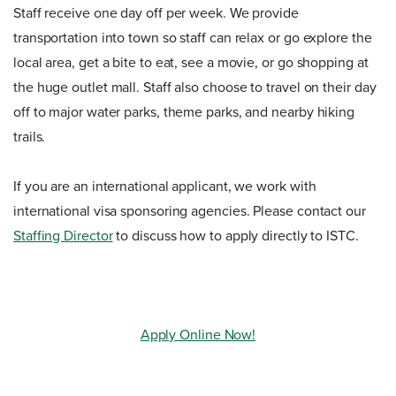
Staff receive one day off per week. We provide
transportation into town so staff can relax or go explore the
local area, get a bite to eat, see a movie, or go shopping at
the huge outlet mall. Staff also choose to travel on their day
off to major water parks, theme parks, and nearby hiking
trails.
If you are an international applicant, we work with
international visa sponsoring agencies. Please contact our
Staffing Director
to discuss how to apply directly to ISTC.
Apply Online Now!