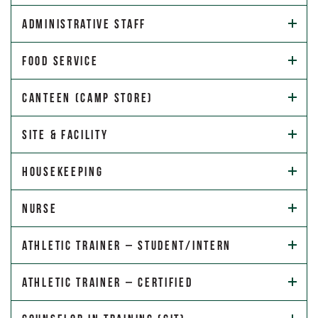
Administrative Staff
Food Service
Canteen (Camp Store)
Site & Facility
Housekeeping
Nurse
Athletic Trainer – Student/Intern
Athletic Trainer – Certified