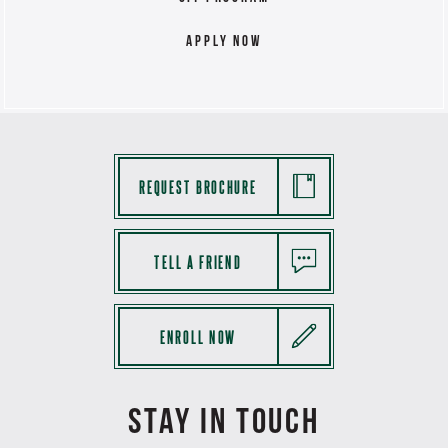
Apply Now
REQUEST BROCHURE
TELL A FRIEND
ENROLL NOW
STAY IN TOUCH