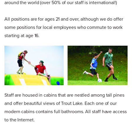
around the world (over 50% of our staff is international!)
All positions are for ages 21 and over, although we do offer
some positions for local employees who commute to work
starting at age 16.
Staff are housed in cabins that are nestled among tall pines
and offer beautiful views of Trout Lake. Each one of our
modern cabins contains full bathrooms. All staff have access
to the Internet.