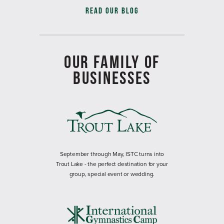
READ OUR BLOG
OUR FAMILY OF
BUSINESSES
September through May, ISTC turns into
Trout Lake - the perfect destination for your
group, special event or wedding.