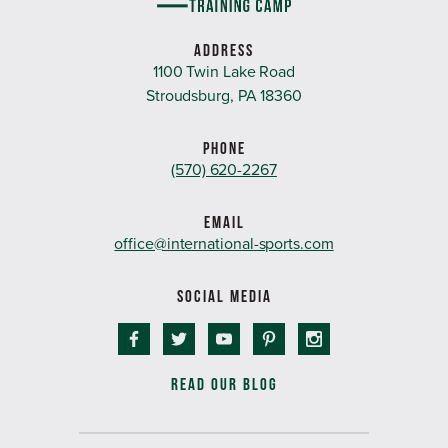
ADDRESS
1100 Twin Lake Road
Stroudsburg, PA 18360
PHONE
(570) 620-2267
EMAIL
office@international-sports.com
SOCIAL MEDIA
READ OUR BLOG