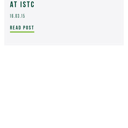
AT ISTC
16.03.15
READ POST