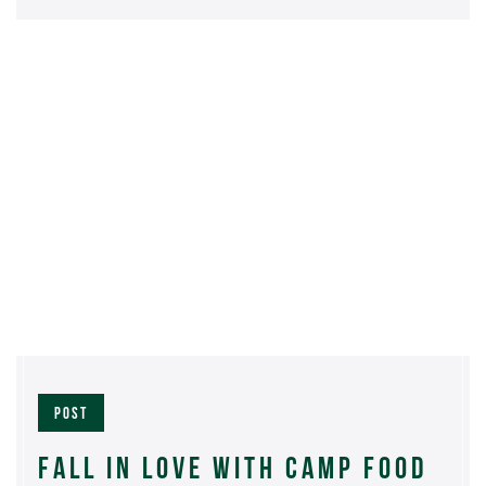
POST
FALL IN LOVE WITH CAMP FOOD