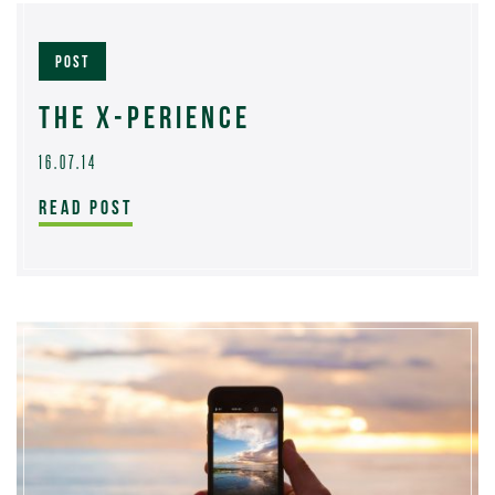
POST
THE X-PERIENCE
16.07.14
READ POST