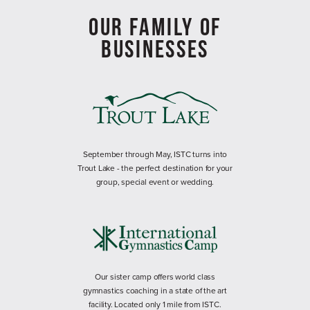
OUR FAMILY OF
BUSINESSES
September through May, ISTC turns into
Trout Lake - the perfect destination for your
group, special event or wedding.
Our sister camp offers world class
gymnastics coaching in a state of the art
facility. Located only 1 mile from ISTC.