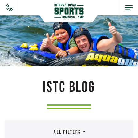
ISTC BLOG
ALL FILTERS