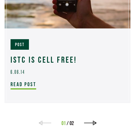
POST
ISTC IS CELL FREE!
6.06.14
READ POST
01
/ 02