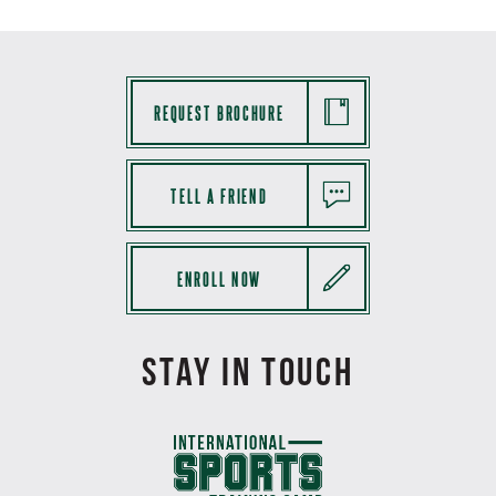
REQUEST BROCHURE
TELL A FRIEND
ENROLL NOW
STAY IN TOUCH