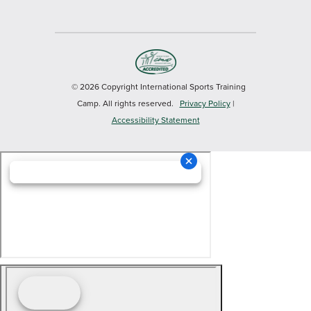
© 2026 Copyright International Sports Training
Camp. All rights reserved.
Privacy Policy
|
Accessibility Statement