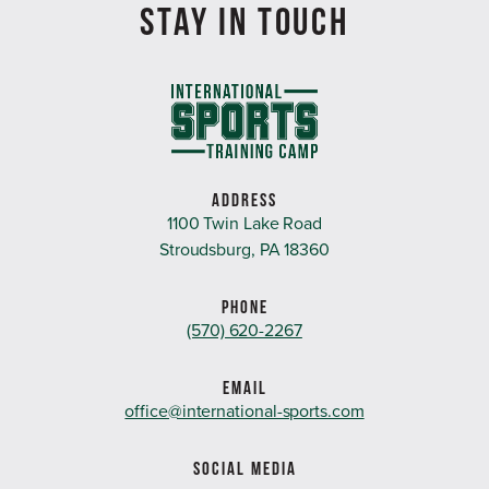
STAY IN TOUCH
ADDRESS
1100 Twin Lake Road
Stroudsburg, PA 18360
PHONE
(570) 620-2267
EMAIL
office@international-sports.com
SOCIAL MEDIA