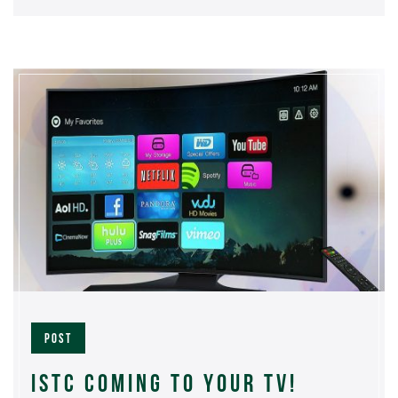
POST
ISTC COMING TO YOUR TV!