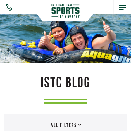
ISTC BLOG
ALL FILTERS