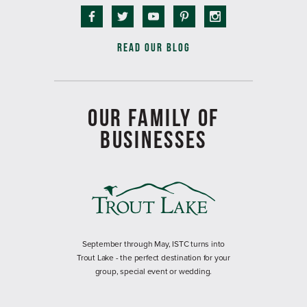
READ OUR BLOG
OUR FAMILY OF
BUSINESSES
September through May, ISTC turns into
Trout Lake - the perfect destination for your
group, special event or wedding.