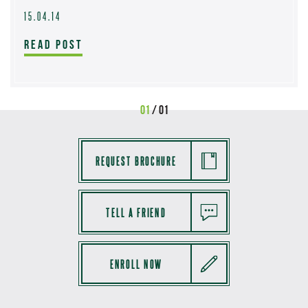
15.04.14
READ POST
01
/ 01
REQUEST BROCHURE
TELL A FRIEND
ENROLL NOW