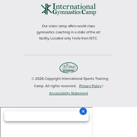
Our sister camp offers world class
gymnastics coaching in a state of the art
facility. Located only 1 mile from ISTC.
© 2026 Copyright International Sports Training
Camp. All rights reserved.
Privacy Policy
|
Accessibility Statement