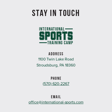
STAY IN TOUCH
ADDRESS
1100 Twin Lake Road
Stroudsburg, PA 18360
PHONE
(570) 620-2267
EMAIL
office@international-sports.com