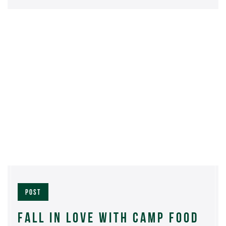
POST
FALL IN LOVE WITH CAMP FOOD