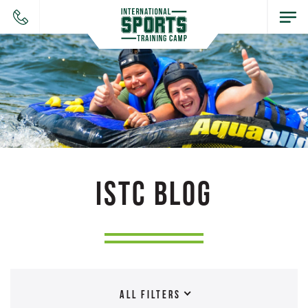
ISTC BLOG
ALL FILTERS