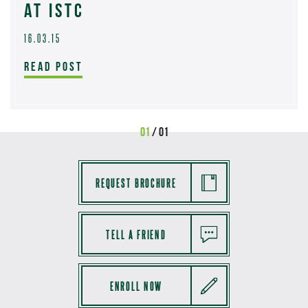
AT ISTC
16.03.15
READ POST
01
/ 01
REQUEST BROCHURE
TELL A FRIEND
ENROLL NOW