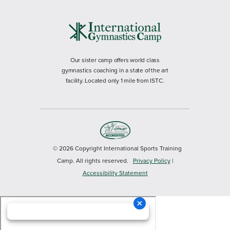
Our sister camp offers world class
gymnastics coaching in a state of the art
facility. Located only 1 mile from ISTC.
© 2026 Copyright International Sports Training
Camp. All rights reserved.
Privacy Policy
|
Accessibility Statement