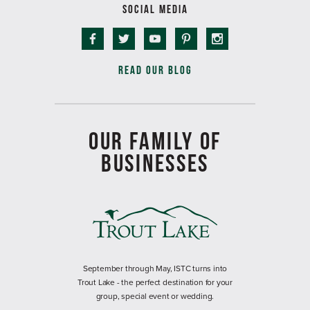
SOCIAL MEDIA
READ OUR BLOG
OUR FAMILY OF
BUSINESSES
September through May, ISTC turns into
Trout Lake - the perfect destination for your
group, special event or wedding.