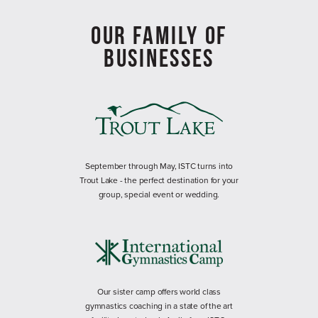
OUR FAMILY OF
BUSINESSES
September through May, ISTC turns into
Trout Lake - the perfect destination for your
group, special event or wedding.
Our sister camp offers world class
gymnastics coaching in a state of the art