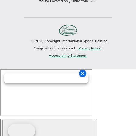
facility. Located only 1 mile from ISTC.
© 2026 Copyright International Sports Training
Camp. All rights reserved.
Privacy Policy
|
Accessibility Statement