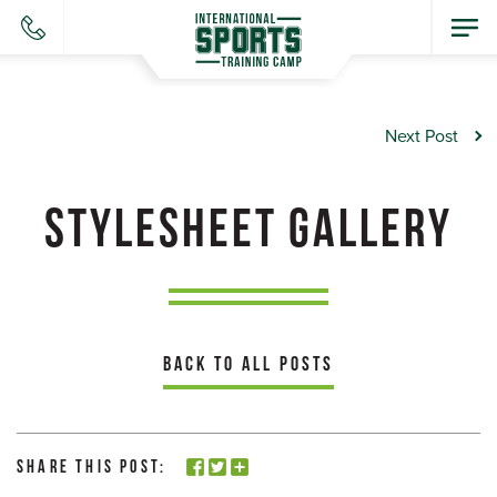
Next Post
STYLESHEET GALLERY
BACK TO ALL POSTS
Share this Post: