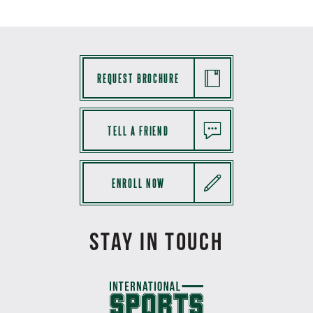
REQUEST BROCHURE
TELL A FRIEND
ENROLL NOW
STAY IN TOUCH