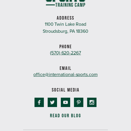
ADDRESS
1100 Twin Lake Road
Stroudsburg, PA 18360
PHONE
(570) 620-2267
EMAIL
office@international-sports.com
SOCIAL MEDIA
READ OUR BLOG