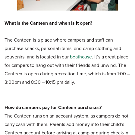
What is the Canteen and when is it open?
The Canteen is a place where campers and staff can
purchase snacks, personal items, and camp clothing and
souvenirs, and is located in our
boathouse
. It’s a great place
for campers to hang out with their friends and unwind. The
Canteen is open during recreation time, which is from 1:00 –
3:00pm and 8:30 – 10:15 pm daily.
How do campers pay for Canteen purchases?
The Canteen runs on an account system, as campers do not
carry cash with them. Parents add money into their child’s
Canteen account before arriving at camp or during check-in