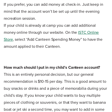
If you prefer, you can add money at check-in. Just keep in
mind that the account won’t be set up until the evening
recreation session.
If your child is already at camp you can add additional
money online through our website. On the
ISTC Online
Store
, select “Add Canteen Spending Money” to have the
amount applied to their Canteen.
How much should I put in my child’s Canteen account?
This is an entirely personal decision, but our general
recommendation is $10-15 per day. This is a good amount to
buy snacks or drinks and a piece of memorabilia during your
child’s stay. If you know your child wants to buy multiple
pieces of clothing or souvenirs, or that they want to banana
boat or jet ski a second time, you may want to add in some