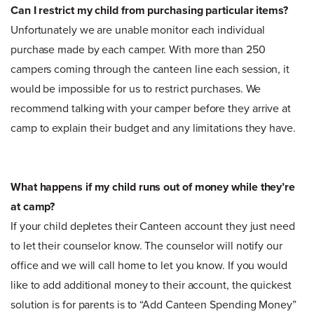
Can I restrict my child from purchasing particular items?
Unfortunately we are unable monitor each individual
purchase made by each camper. With more than 250
campers coming through the canteen line each session, it
would be impossible for us to restrict purchases. We
recommend talking with your camper before they arrive at
camp to explain their budget and any limitations they have.
What happens if my child runs out of money while they’re
at camp?
If your child depletes their Canteen account they just need
to let their counselor know. The counselor will notify our
office and we will call home to let you know. If you would
like to add additional money to their account, the quickest
solution is for parents is to “Add Canteen Spending Money”