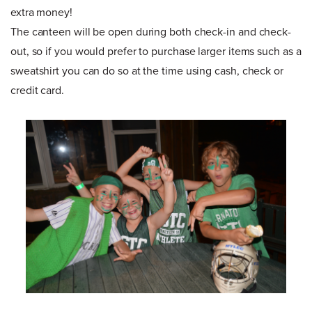
extra money!
The canteen will be open during both check-in and check-
out, so if you would prefer to purchase larger items such as a
sweatshirt you can do so at the time using cash, check or
credit card.