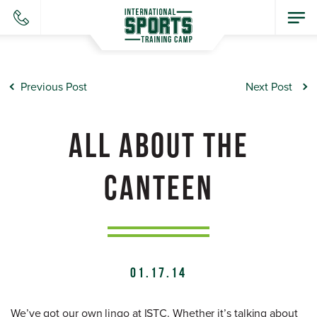
Previous Post
Next Post
ALL ABOUT THE
CANTEEN
01.17.14
We’ve got our own lingo at ISTC. Whether it’s talking about