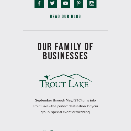
READ OUR BLOG
OUR FAMILY OF
BUSINESSES
September through May, ISTC turns into
Trout Lake - the perfect destination for your
group, special event or wedding.