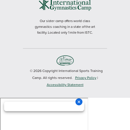
Our sister camp offers world class
gymnastics coaching in a state of the art
facility. Located only 1 mile from ISTC.
© 2026 Copyright International Sports Training
Camp. All rights reserved.
Privacy Policy
|
Accessibility Statement