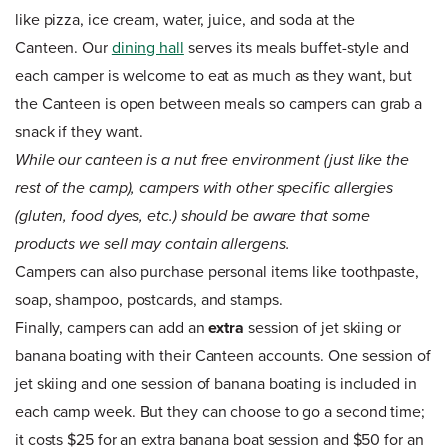
like pizza, ice cream, water, juice, and soda at the
Canteen. Our
dining hall
serves its meals buffet-style and
each camper is welcome to eat as much as they want, but
the Canteen is open between meals so campers can grab a
snack if they want.
While our canteen is a nut free environment (just like the
rest of the camp), campers with other specific allergies
(gluten, food dyes, etc.) should be aware that some
products we sell may contain allergens.
Campers can also purchase personal items like toothpaste,
soap, shampoo, postcards, and stamps.
Finally, campers can add an
extra
session of jet skiing or
banana boating with their Canteen accounts. One session of
jet skiing and one session of banana boating is included in
each camp week. But they can choose to go a second time;
it costs $25 for an extra banana boat session and $50 for an