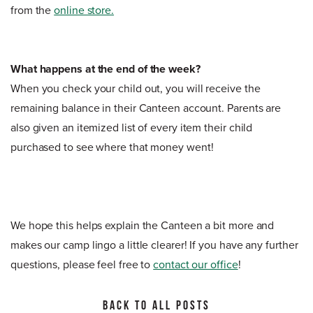
from the
online store.
What happens at the end of the week?
When you check your child out, you will receive the
remaining balance in their Canteen account. Parents are
also given an itemized list of every item their child
purchased to see where that money went!
We hope this helps explain the Canteen a bit more and
makes our camp lingo a little clearer! If you have any further
questions, please feel free to
contact our office
!
BACK TO ALL POSTS