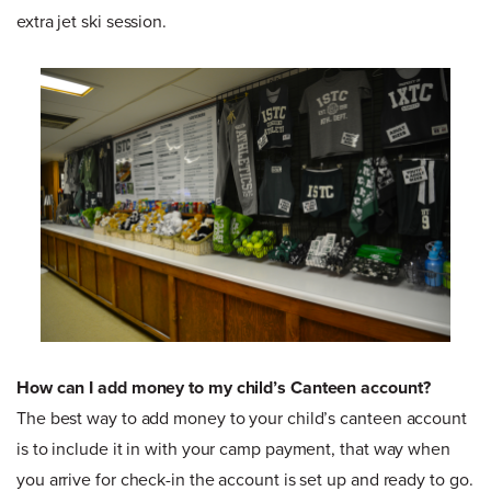
extra jet ski session.
How can I add money to my child’s Canteen account?
The best way to add money to your child’s canteen account
is to include it in with your camp payment, that way when
you arrive for check-in the account is set up and ready to go.