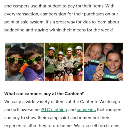
and campers use that budget to pay for their items. With
every transaction, campers sign for their purchases on our
point of sale system. It’s a great way for kids to learn about
budgeting and staying within their means for the week!
What can campers buy at the Canteen?
We carry a wide variety of items at the Canteen. We design
and sell awesome
ISTC clothing
and
souvenirs
that campers
can buy to show their camp spirit and remember their
experience after they return home. We also sell food items