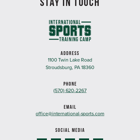
STAY IN TOUCH
ADDRESS
1100 Twin Lake Road
Stroudsburg, PA 18360
PHONE
(570) 620-2267
EMAIL
office@international-sports.com
SOCIAL MEDIA