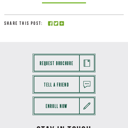
Share this Post:
REQUEST BROCHURE
TELL A FRIEND
ENROLL NOW