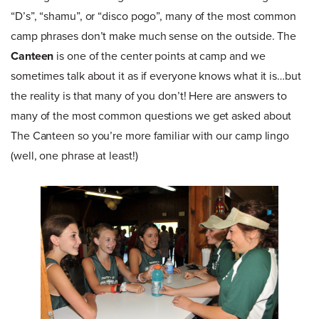
“D’s”, “shamu”, or “disco pogo”, many of the most common
camp phrases don’t make much sense on the outside. The
Canteen
is one of the center points at camp and we
sometimes talk about it as if everyone knows what it is…but
the reality is that many of you don’t! Here are answers to
many of the most common questions we get asked about
The Canteen so you’re more familiar with our camp lingo
(well, one phrase at least!)