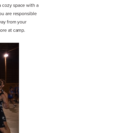
a cozy space with a
you are responsible
away from your
fore at camp.