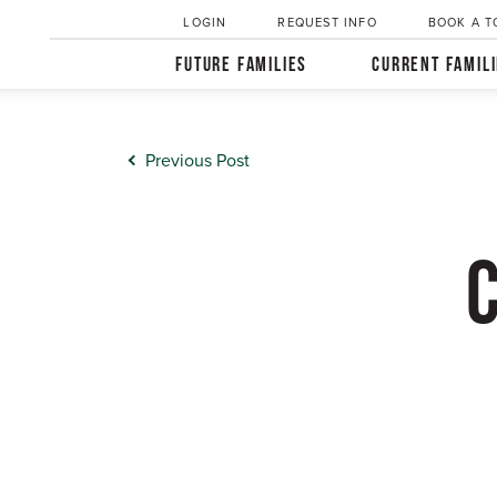
LOGIN
REQUEST INFO
BOOK A T
FUTURE FAMILIES
CURRENT FAMIL
Previous Post