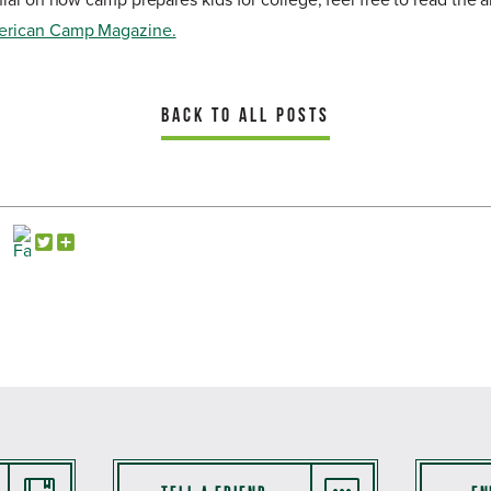
ial on how camp prepares kids for college, feel free to read the a
erican Camp Magazine.
BACK TO ALL POSTS