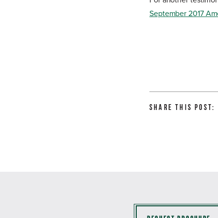
For another testimon
September 2017 Am
Share this Post: