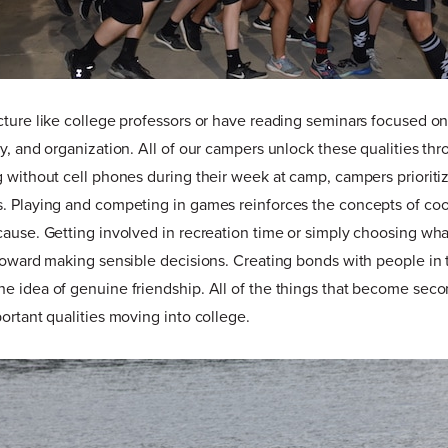
cture like college professors or have reading seminars focused o
ty, and organization. All of our campers unlock these qualities thr
g without cell phones during their week at camp, campers prioriti
. Playing and competing in games reinforces the concepts of coo
cause. Getting involved in recreation time or simply choosing what
 toward making sensible decisions. Creating bonds with people in 
e idea of genuine friendship. All of the things that become seco
portant qualities moving into college.