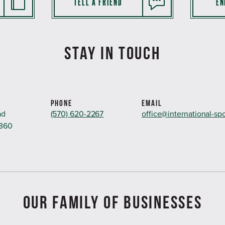
TELL A FRIEND
EN
STAY IN TOUCH
PHONE
EMAIL
ad
(570) 620-2267
office@international-sp
8360
OUR FAMILY OF BUSINESSES