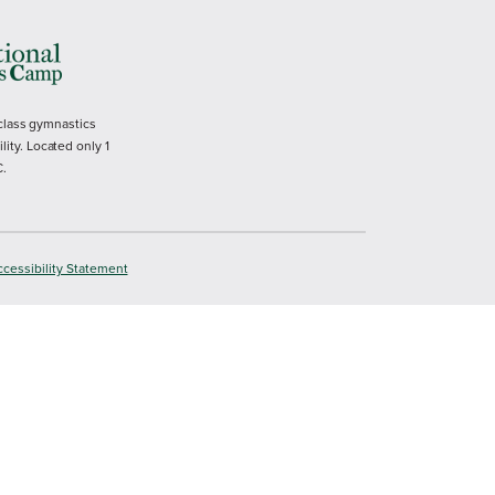
 class gymnastics
ility. Located only 1
C.
cessibility Statement