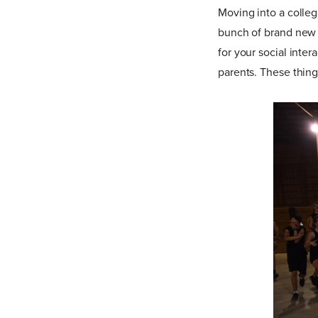
Moving into a colle
bunch of brand new f
for your social inte
parents. These thing