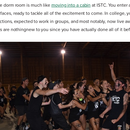
ge dorm room is much like
moving into a cabin
at ISTC. You enter 
aces, ready to tackle all of the excitement to come. In college, 
ractions, expected to work in groups, and most notably, now live 
s are nothingnew to you since you have actually done all of it be