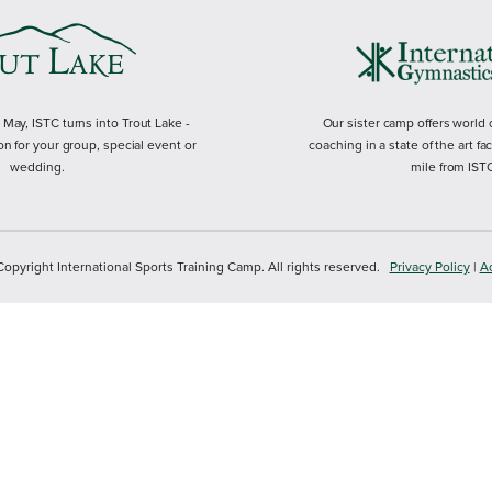
ay, ISTC turns into Trout Lake -
Our sister camp offers world
on for your group, special event or
coaching in a state of the art fac
wedding.
mile from IST
yright International Sports Training Camp. All rights reserved.
Privacy Policy
|
Ac