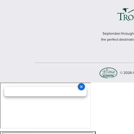
September through M
the perfect destinati
© 2026 Cop