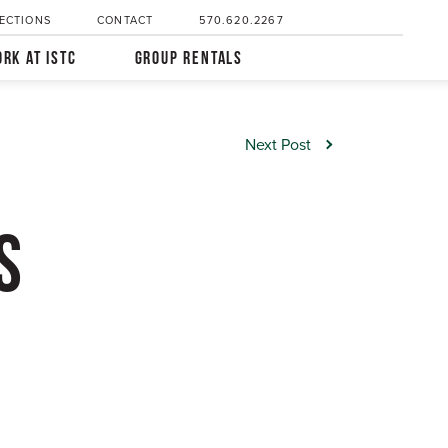
ECTIONS
CONTACT
570.620.2267
RK AT ISTC
GROUP RENTALS
Next Post
S