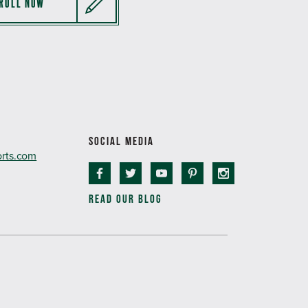
ROLL NOW
SOCIAL MEDIA
orts.com
READ OUR BLOG