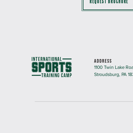
REQUEST BROCHURE
ADDRESS
1100 Twin Lake Ro
Stroudsburg, PA 1