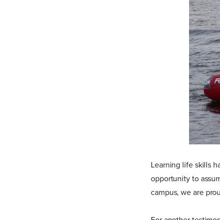
Learning life skills
opportunity to assu
campus, we are prou