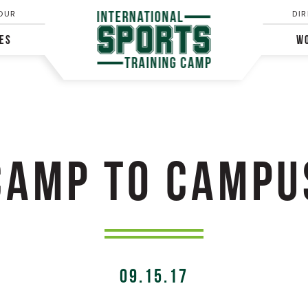
OUR
DIR
IES
WO
CAMP TO CAMPU
09.15.17