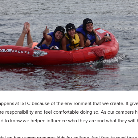
 happens at ISTC because of the environment that we create. It gi
me responsibility and feel comfortable doing so. As our campers 
d to know we helped influence who they are and what they will