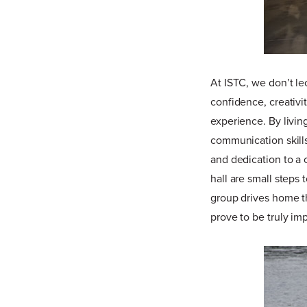
At ISTC, we don’t le
confidence, creativi
experience. By livin
communication skills
and dedication to a 
hall are small steps
group drives home th
prove to be truly im