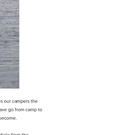
ves our campers the
have go from camp to
 become.