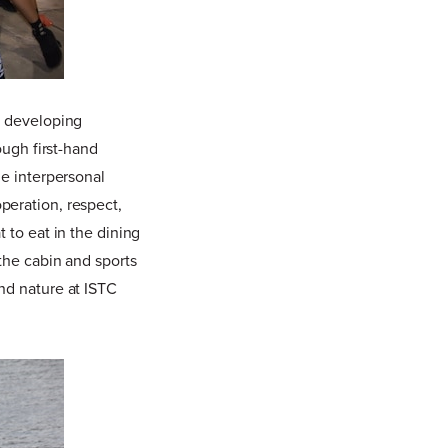
n developing
ough first-hand
ze interpersonal
peration, respect,
 to eat in the dining
the cabin and sports
nd nature at ISTC