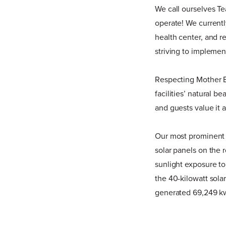
We call ourselves T
operate! We currentl
health center, and r
striving to implemen
Respecting Mother Ea
facilities’ natural 
and guests value it 
Our most prominent e
solar panels on the 
sunlight exposure to 
the 40-kilowatt sola
generated 69,249 kw o