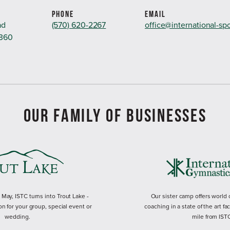
PHONE
EMAIL
ad
(570) 620-2267
office@international-sp
8360
OUR FAMILY OF BUSINESSES
ay, ISTC turns into Trout Lake -
Our sister camp offers world
on for your group, special event or
coaching in a state of the art fac
wedding.
mile from IST