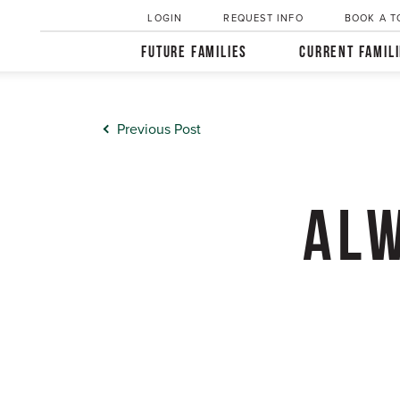
LOGIN
REQUEST INFO
BOOK A T
FUTURE FAMILIES
CURRENT FAMIL
Previous Post
ALW