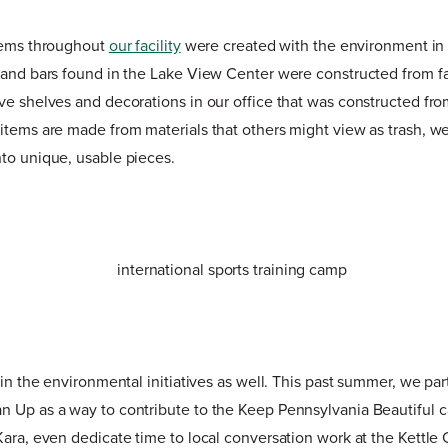
items throughout
our facility
were created with the environment in
 and bars found in the Lake View Center were constructed from fa
ve shelves and decorations in our office that was constructed fro
items are made from materials that others might view as trash, we
to unique, usable pieces.
 in the environmental initiatives as well. This past summer, we par
n Up as a way to contribute to the Keep Pennsylvania Beautiful 
Kara, even dedicate time to local conversation work at the Kettl