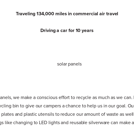
Traveling 134,000 miles in commercial air travel
Driving a car for 10 years
panels, we make a conscious effort to recycle as much as we can. 
cling bin to give our campers a chance to help us in our goal. Ou
plates and plastic utensils to reduce our amount of waste as well
ngs like changing to LED lights and reusable silverware can make 