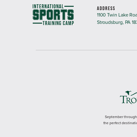
ADDRESS
1100 Twin Lake Ro
Stroudsburg, PA 1
September through M
the perfect destinati