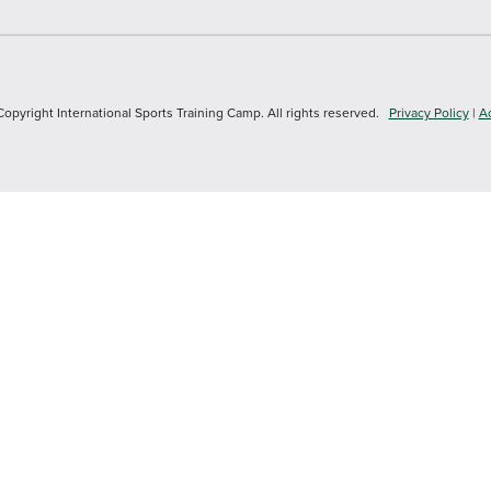
yright International Sports Training Camp. All rights reserved.
Privacy Policy
|
Ac