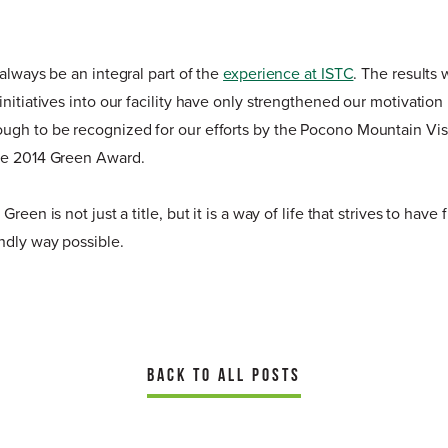
 always be an integral part of the
experience at ISTC
. The results
initiatives into our facility have only strengthened our motivati
ugh to be recognized for our efforts by the Pocono Mountain Vis
he 2014 Green Award.
reen is not just a title, but it is a way of life that strives to have
ndly way possible.
BACK TO ALL POSTS