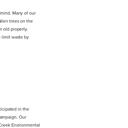
 mind. Many of our
llen trees on the
m old property.
 limit waste by
ticipated in the
campaign. Our
e Creek Environmental