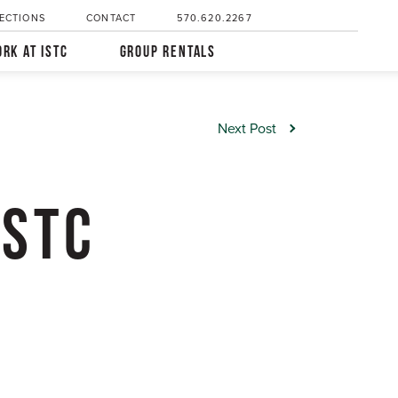
ECTIONS
CONTACT
570.620.2267
RK AT ISTC
GROUP RENTALS
Next Post
ISTC