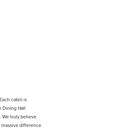
Each cabin is
r Dining Hall
. We truly believe
a massive difference