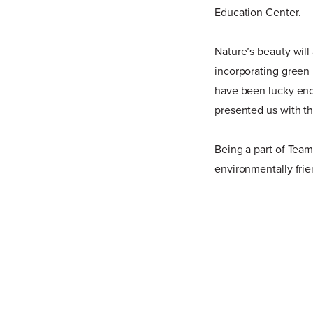
Education Center.
Nature’s beauty will
incorporating green 
have been lucky eno
presented us with t
Being a part of Team G
environmentally frie