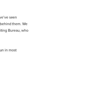
 we’ve seen
on behind them. We
iting Bureau, who
 fun in most