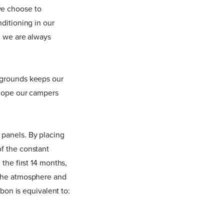
we choose to
nditioning in our
, we are always
r grounds keeps our
e hope our campers
 panels. By placing
of the constant
 the first 14 months,
 the atmosphere and
rbon is equivalent to: