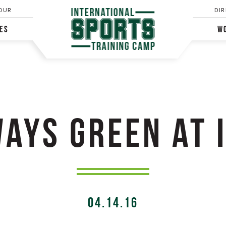
OUR
DIR
IES
WO
AYS GREEN AT 
04.14.16