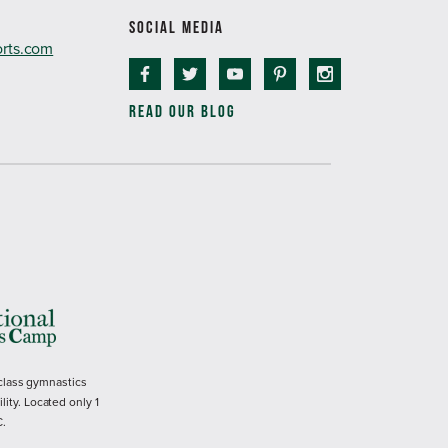
SOCIAL MEDIA
orts.com
READ OUR BLOG
 class gymnastics
ility. Located only 1
C.