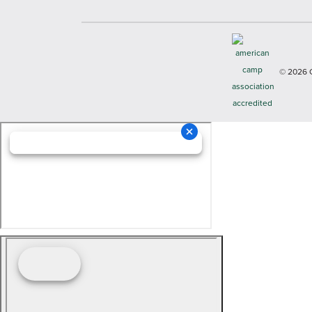
© 2026 Cop