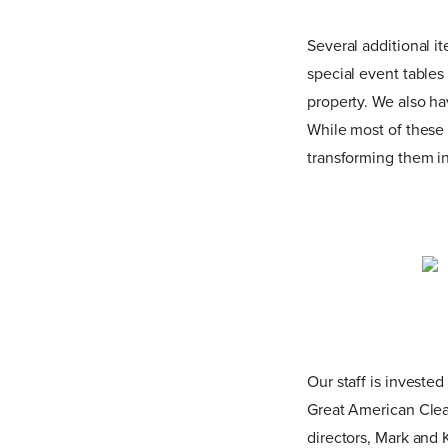
Several additional 
special event tables
property. We also ha
While most of these 
transforming them in
Our staff is invested
Great American Clea
directors, Mark and 