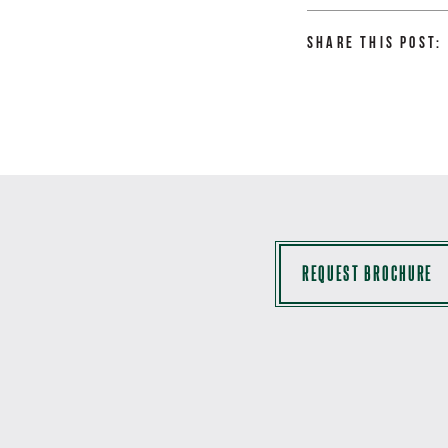
Share this Post:
REQUEST BROCHURE