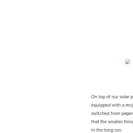
On top of our solar 
equipped with a recy
switched from paper 
that the smaller thi
in the long run.