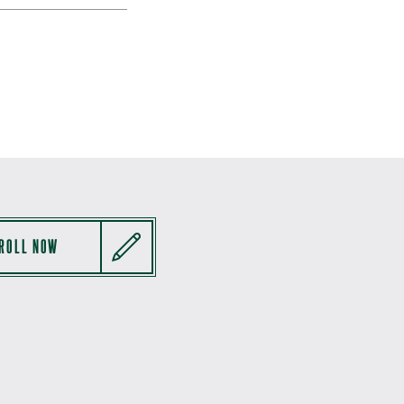
ROLL NOW