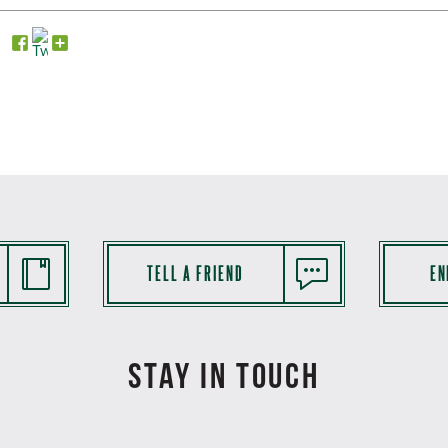
TELL A FRIEND
EN
STAY IN TOUCH