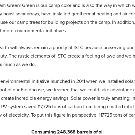
eam Green! Green is our camp color and is also the way in which 
y boast solar arrays, have installed geothermal heating and air co
euse our camp trees for building projects on the camp. In addition
t more environmental initiatives.
rth will always remain a priority at ISTC because preserving ou
beauty. The rustic elements of ISTC create a feeling of awe and w
as much as we do.
nvironmental initiative launched in 2011 when we installed solar
roof of our Fieldhouse, we learned that we could take advantage 
create incredible energy savings. Solar power is truly amazing; in
r PV system saved 117,725 tons of carbon from being emitted into
f electricity. To put this figure in perspective, 117,725 tons of ca
Consuming 248,368 barrels of oil