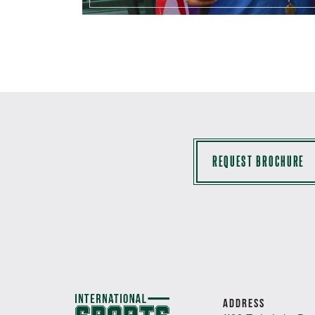
REQUEST BROCHURE
ADDRESS