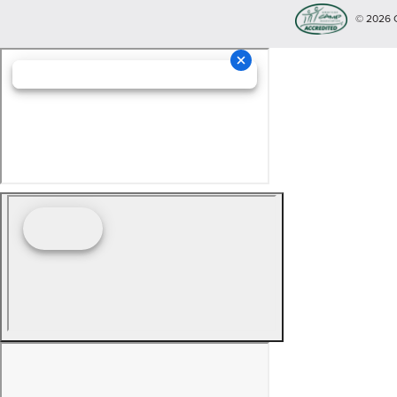
© 2026 Cop