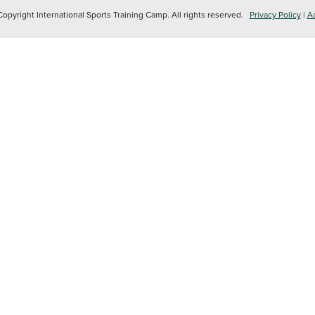
yright International Sports Training Camp. All rights reserved.
Privacy Policy
|
Ac