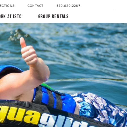
ECTIONS
CONTACT
570.620.2267
RK AT ISTC
GROUP RENTALS