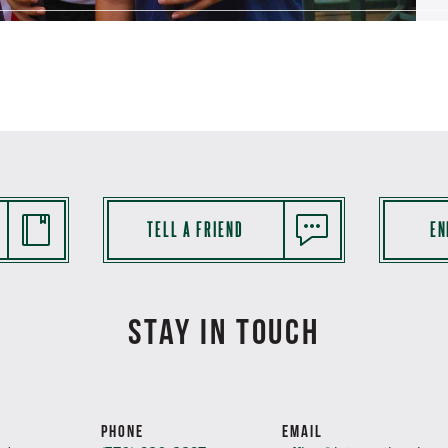
TELL A FRIEND
EN
STAY IN TOUCH
PHONE
EMAIL