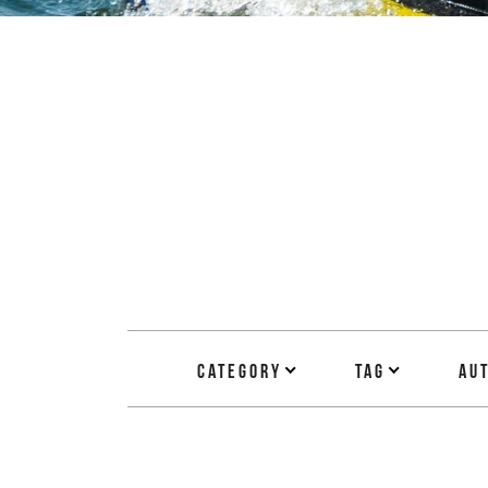
Category
Tag
Au