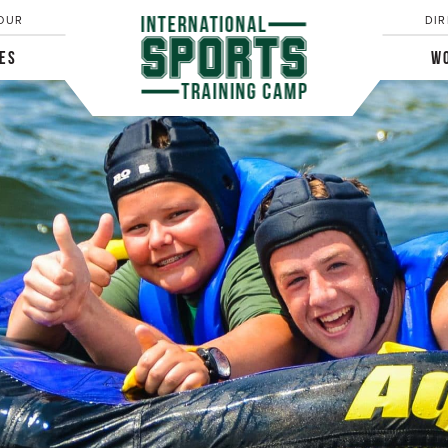
OUR
DIR
IES
WO