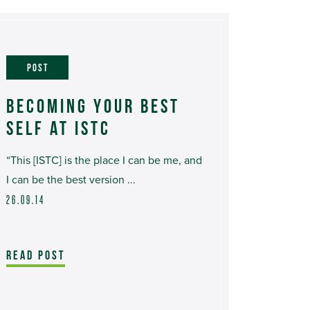
POST
BECOMING YOUR BEST
SELF AT ISTC
“This [ISTC] is the place I can be me, and
I can be the best version ...
26.09.14
READ POST