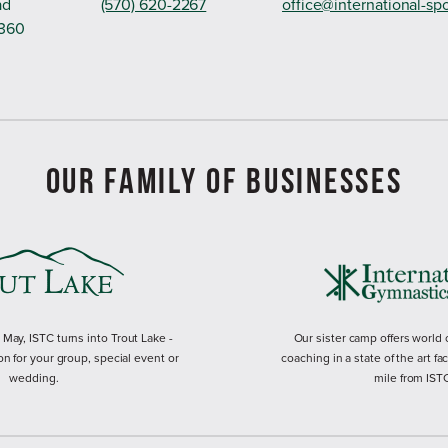
ad
(570) 620-2267
office@international-sp
8360
OUR FAMILY OF BUSINESSES
ay, ISTC turns into Trout Lake -
Our sister camp offers world
on for your group, special event or
coaching in a state of the art fac
wedding.
mile from IST