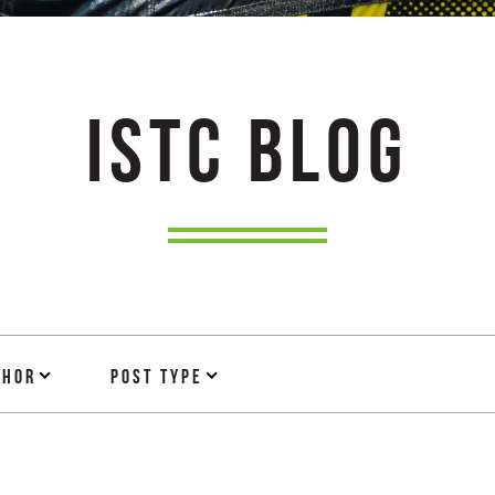
ISTC BLOG
thor
Post Type