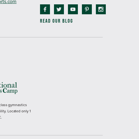
orts.com
READ OUR BLOG
 class gymnastics
ility. Located only 1
C.