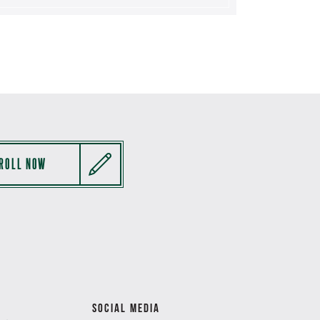
ROLL NOW
SOCIAL MEDIA