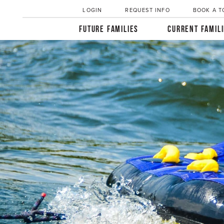
LOGIN
REQUEST INFO
BOOK A T
FUTURE FAMILIES
CURRENT FAMIL