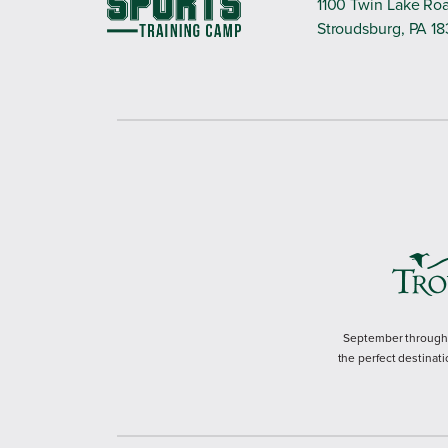
1100 Twin Lake Ro
Stroudsburg, PA 1
September through M
the perfect destinati