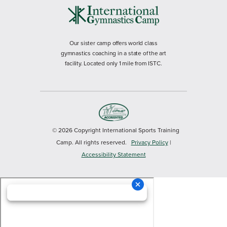
Our sister camp offers world class
gymnastics coaching in a state of the art
facility. Located only 1 mile from ISTC.
© 2026 Copyright International Sports Training
Camp. All rights reserved.
Privacy Policy
|
Accessibility Statement