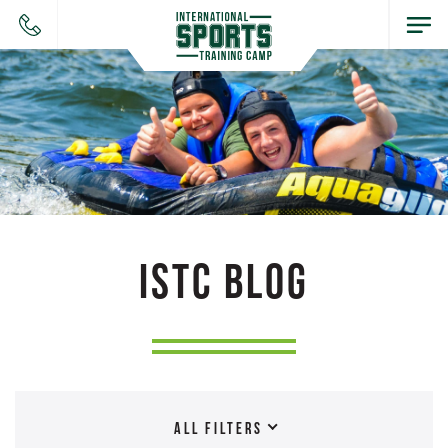
ISTC BLOG
ALL FILTERS