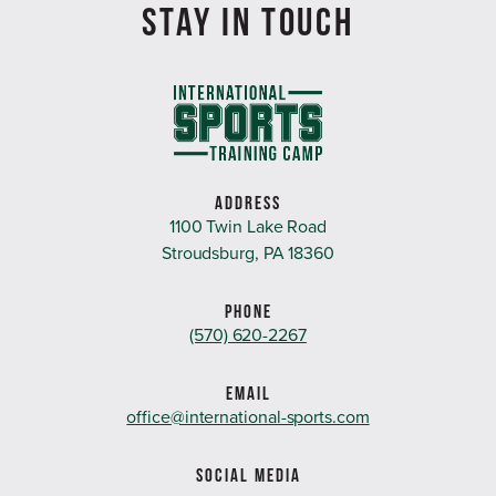
STAY IN TOUCH
ADDRESS
1100 Twin Lake Road
Stroudsburg, PA 18360
PHONE
(570) 620-2267
EMAIL
office@international-sports.com
SOCIAL MEDIA