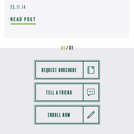
25.11.14
READ POST
01
/ 01
REQUEST BROCHURE
TELL A FRIEND
ENROLL NOW