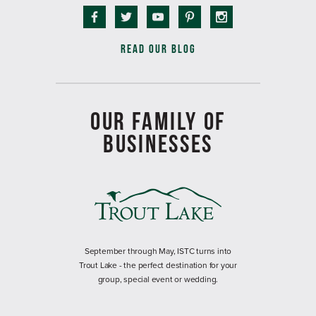
READ OUR BLOG
OUR FAMILY OF
BUSINESSES
September through May, ISTC turns into
Trout Lake - the perfect destination for your
group, special event or wedding.