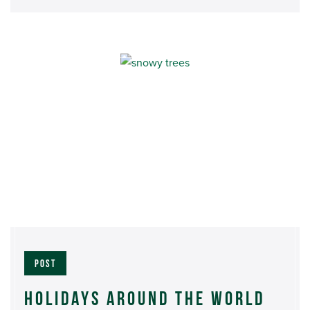
POST
HOLIDAYS AROUND THE WORLD