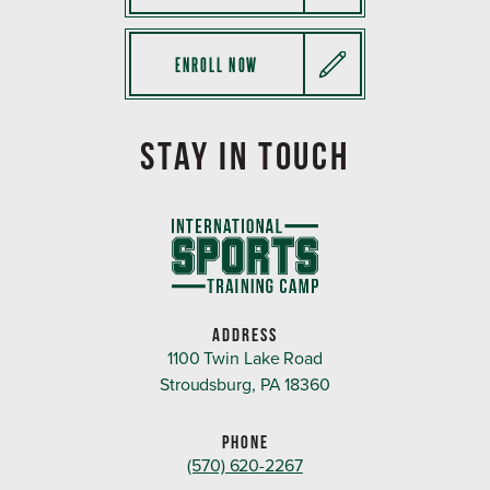
ENROLL NOW
STAY IN TOUCH
ADDRESS
1100 Twin Lake Road
Stroudsburg, PA 18360
PHONE
(570) 620-2267