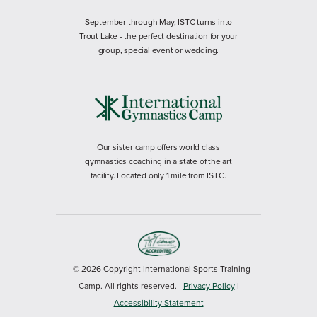
September through May, ISTC turns into
Trout Lake - the perfect destination for your
group, special event or wedding.
Our sister camp offers world class
gymnastics coaching in a state of the art
facility. Located only 1 mile from ISTC.
© 2026 Copyright International Sports Training
Camp. All rights reserved.
Privacy Policy
|
Accessibility Statement