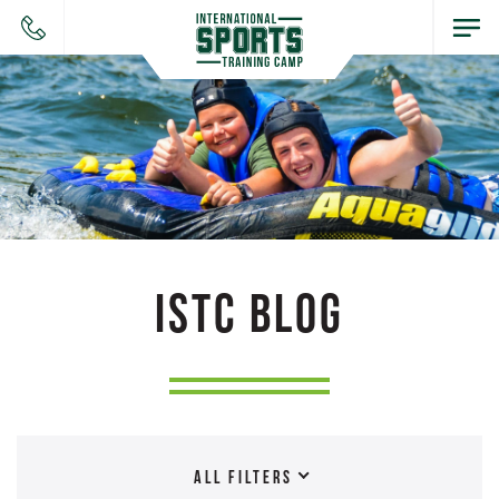
ISTC BLOG
ALL FILTERS