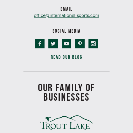
EMAIL
office@international-sports.com
SOCIAL MEDIA
READ OUR BLOG
OUR FAMILY OF
BUSINESSES