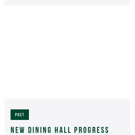
POST
NEW DINING HALL PROGRESS