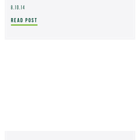
8.10.14
READ POST