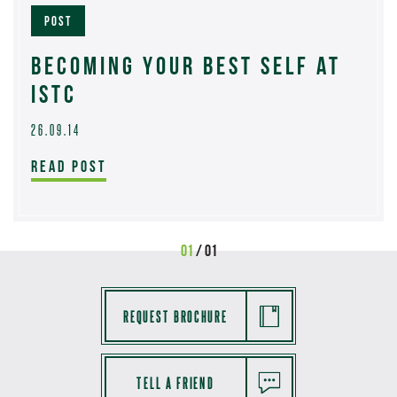
POST
BECOMING YOUR BEST SELF AT
ISTC
26.09.14
READ POST
01
/ 01
REQUEST BROCHURE
TELL A FRIEND